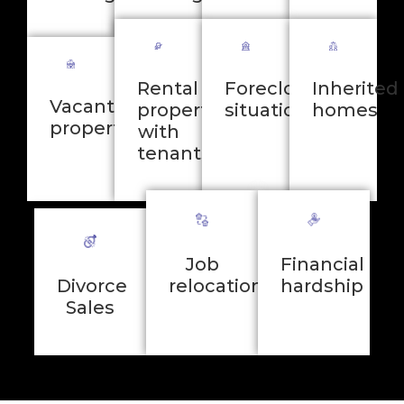
Rental
Foreclosure
Inherited
Vacant
properties
situations
homes
properties
with
tenants
Job
Financial
Divorce
relocation
hardship
Sales