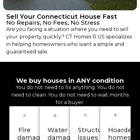
Sell Your Connecticut House Fast
No Repairs, No Fees, No Stress
Are you facing a situation where you need to sell
your property quickly? CT Homes R US specializes
in helping homeowners who want a simple and
guaranteed sale.
We buy houses in ANY condition
You do not need to fix anything. You do not
need to clean. You do not need to wait months
for a buyer.
Fire
Water
Structural
Hoarder
damage
damage
issues
homes