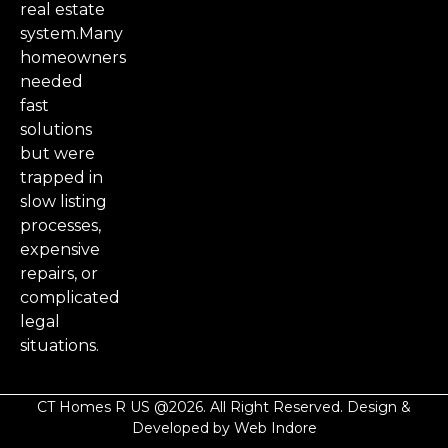
real estate
system.Many
homeowners
needed
fast
solutions
but were
trapped in
slow listing
processes,
expensive
repairs, or
complicated
legal
situations.
CT Homes R US @2026. All Right Reserved. Design &
Developed by Web Indore