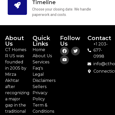
Timeline
Choose your closing date. We handle
paperwork and costs.
About
Quick
Follow
Contact
Us
Links
Us
+1 203-
CT Homes
Home
677-
R US was
About Us
0998
founded
Services
info@cth
in 2005 by
Faq's
Connectic
Mirza
Legal
Akhtar
Disclaimers
after
Sellers
recognizing
Privacy
a major
Policy
gap in the
Term &
traditional
Conditions