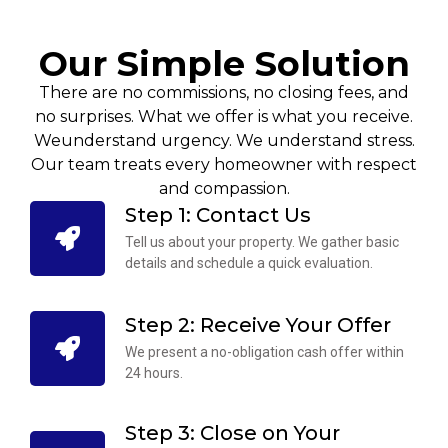
Our Simple Solution
There are no commissions, no closing fees, and
no surprises. What we offer is what you receive.
Weunderstand urgency. We understand stress.
Our team treats every homeowner with respect
and compassion.
Step 1: Contact Us
Tell us about your property. We gather basic
details and schedule a quick evaluation.
Step 2: Receive Your Offer
We present a no-obligation cash offer within
24 hours.
Step 3: Close on Your