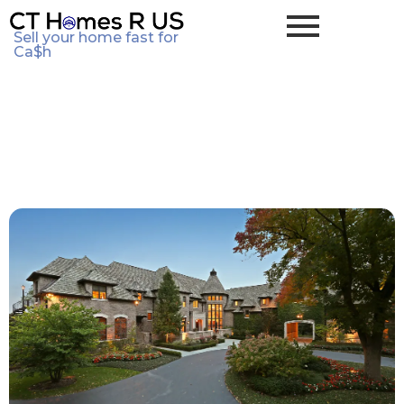
Sell your home fast for
Ca$h
Seller